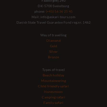
Faaborgvej 240
DK-5700 Svendborg
phone:
(+45) 56 36 25 45
Mail: info@askari-tours.com
Danish State Travel Guarantee Fond reg.nr. 1462
Way of travelling
Diamond
Gold
Silver
Bronze
Types of travel
Beach holiday
Mountaineering
Child friendly safari
Honeymoon
Camping safari
Family safari