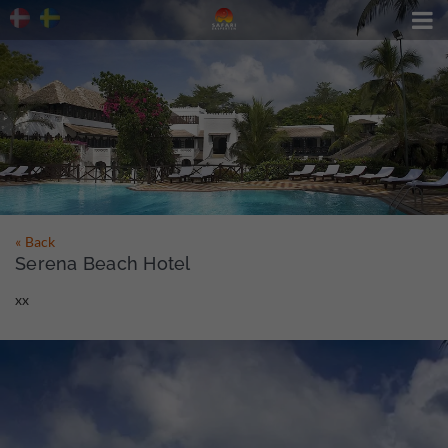

« Back
Serena Beach Hotel
xx