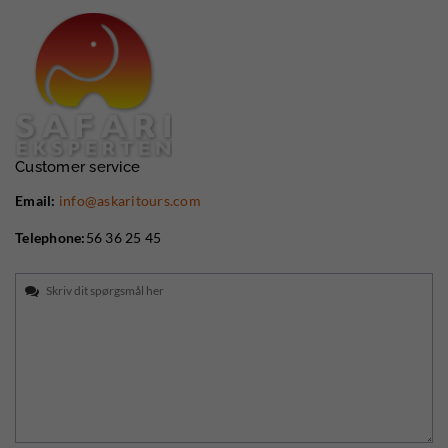
Customer service
Email:
info@askaritours.com
Telephone:
56 36 25 45