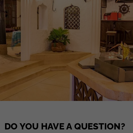
DO YOU HAVE A QUESTION?