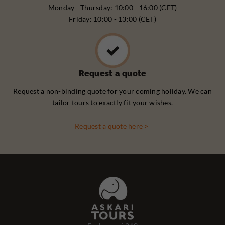
Monday - Thursday: 10:00 - 16:00 (CET)
Friday: 10:00 - 13:00 (CET)
Request a quote
Request a non-binding quote for your coming holiday. We can
tailor tours to exactly fit your wishes.
Request a quote here >