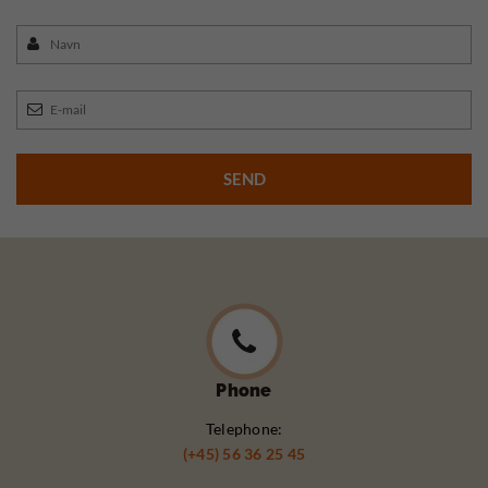
Phone
Telephone:
(+45) 56 36 25 45