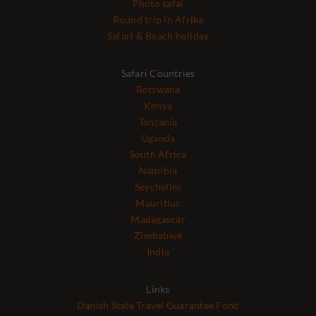
Photo safai
Round trip in Afrika
Safari & Beach holiday
Safari Countries
Botswana
Kenya
Tanzania
Uganda
South Africa
Namibia
Seychelles
Mauritius
Madagascar
Zimbabwe
India
Links
Danish State Travel Guarantee Fond