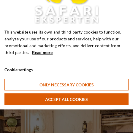
This website uses its own and third-party cookies to function,
analyze your use of our products and services, help with our
promotional and marketing efforts, and deliver content from
third parties.
Read more
Cookie settings
ONLY NECESSARY COOKIES
ACCEPT ALL COOKIES