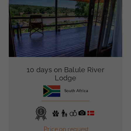
10 days on Balule River
Lodge
South Africa
Price on request