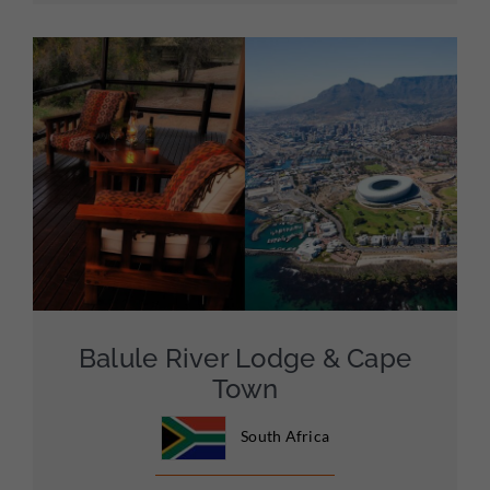
Balule River Lodge & Cape
Town
South Africa