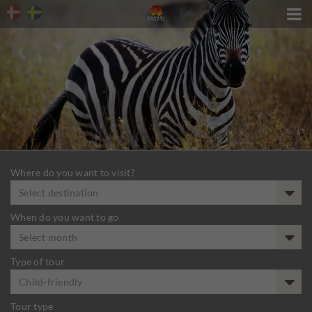

Where do you want to visit?
Select destination
When do you want to go
Select month
Type of tour
Child-friendly
Tour type