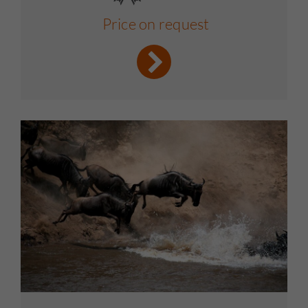
Price on request