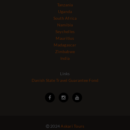
Tanzania
Uganda
South Africa
Namibia
Seychelles
Mauritius
Madagascar
Zimbabwe
India
Links
Danish State Travel Guarantee Fond



2024
Askari Tours
