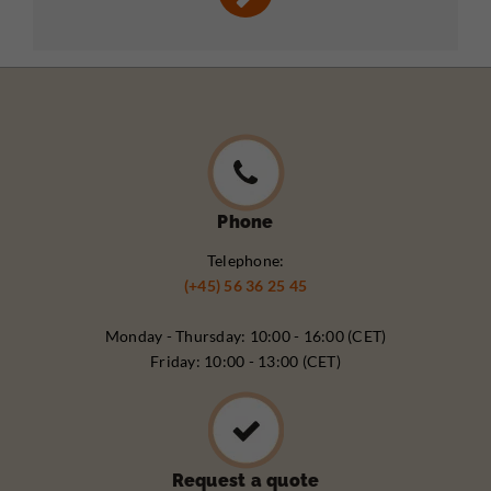
Phone
Telephone:
(+45) 56 36 25 45
Monday - Thursday: 10:00 - 16:00 (CET)
Friday: 10:00 - 13:00 (CET)
Request a quote