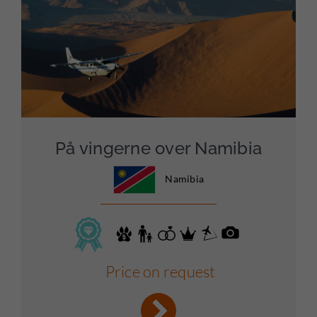
På vingerne over Namibia
Namibia
Price on request