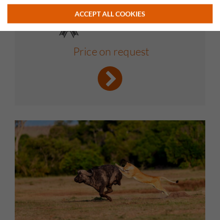
ACCEPT ALL COOKIES
Price on request