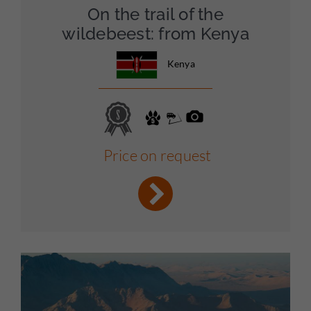
On the trail of the
wildebeest: from Kenya
Kenya
Price on request