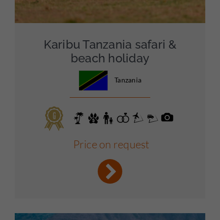
Karibu Tanzania safari &
beach holiday
Tanzania
Price on request