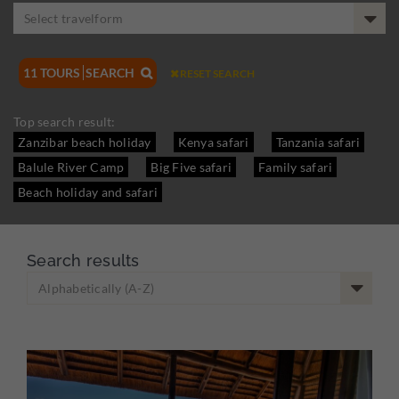
Select travelform
11
TOURS
SEARCH

RESET SEARCH

Top search result:
Zanzibar beach holiday
Kenya safari
Tanzania safari
Balule River Camp
Big Five safari
Family safari
Beach holiday and safari
Search results
Alphabetically (A-Z)