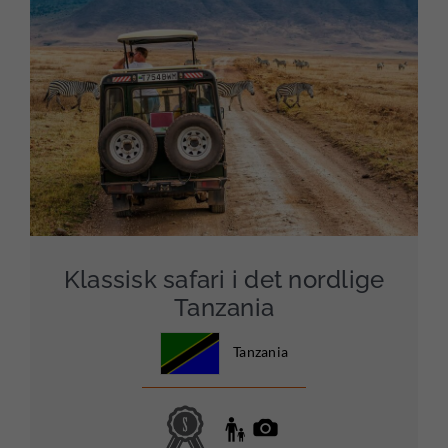
Klassisk safari i det nordlige
Tanzania
Tanzania