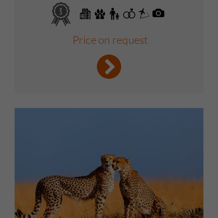
Price on request