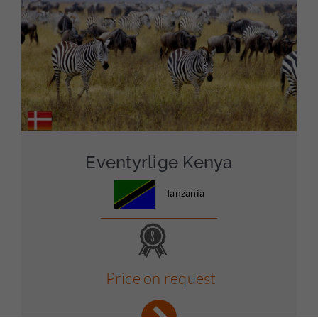
Eventyrlige Kenya
Tanzania
Price on request