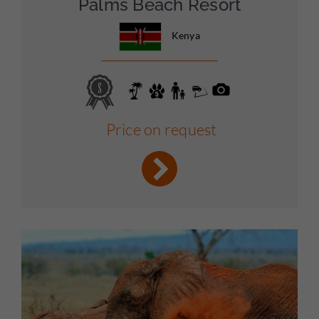
Palms Beach Resort
Kenya
Price on request