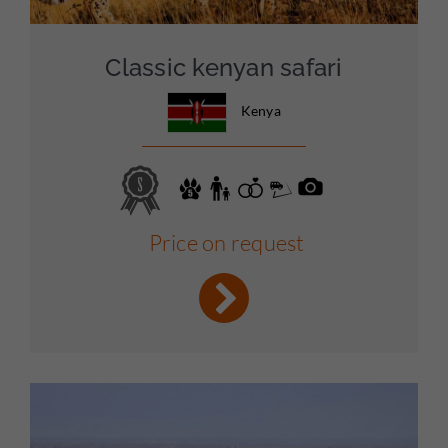
Classic kenyan safari
Kenya
Price on request