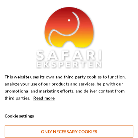
This website uses its own and third-party cookies to function,
analyze your use of our products and services, help with our
promotional and marketing efforts, and deliver content from
third parties.
Read more
Karen Blixen’s Kenya safari
Cookie settings
Kenya
ONLY NECESSARY COOKIES