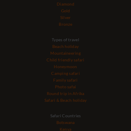
Diamond
Gold
Silver
Bronze
Types of travel
Beach holiday
Mountaineering
Child friendly safari
Honeymoon
Camping safari
Family safari
Photo safai
Round trip in Afrika
Safari & Beach holiday
Safari Countries
Botswana
Kenya