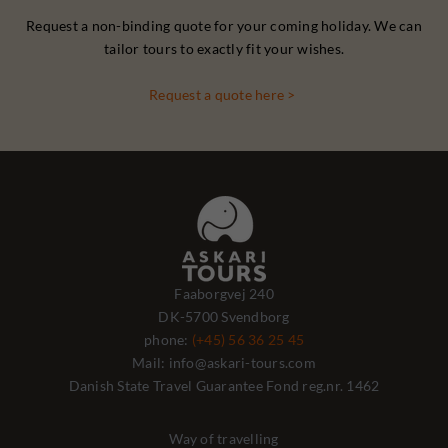
Request a non-binding quote for your coming holiday. We can
tailor tours to exactly fit your wishes.
Request a quote here >
Faaborgvej 240
DK-5700 Svendborg
phone:
(+45) 56 36 25 45
Mail: info@askari-tours.com
Danish State Travel Guarantee Fond reg.nr. 1462
Way of travelling