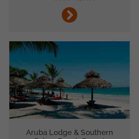
Aruba Lodge & Southern