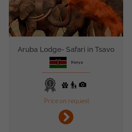
Aruba Lodge- Safari in Tsavo
Kenya
Price on request