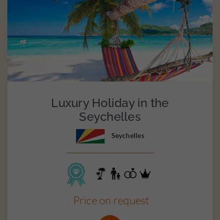
Luxury Holiday in the
Seychelles
Seychelles
Price on request