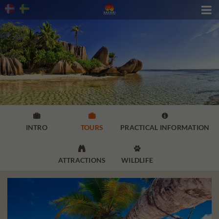




INTRO
TOURS
PRACTICAL INFORMATION


ATTRACTIONS
WILDLIFE