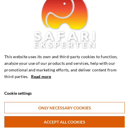
Phone
Telephone:
(+45) 56 36 25 45
Monday - Thursday: 10:00 - 16:00 (CET)
This website uses its own and third-party cookies to function,
Friday: 10:00 - 13:00 (CET)
analyze your use of our products and services, help with our
promotional and marketing efforts, and deliver content from
third parties.
Read more
Cookie settings
Request a quote
Request a non-binding quote for your coming holiday. We can
ONLY NECESSARY COOKIES
tailor tours to exactly fit your wishes.
ACCEPT ALL COOKIES
Request a quote here >