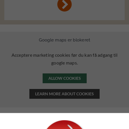
Google maps er blokeret
Acceptere marketing cookies før du kan få adgang til
google maps.
ALLOW COOKIES
LEARN MORE ABOUT COOKIES