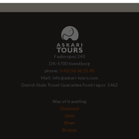
Faaborgvej 240
DK-5700 Svendborg
phone:
(+45) 56 36 25 45
Mail: info@askari-tours.com
Danish State Travel Guarantee Fond reg.nr. 1462
Way of travelling
Diamond
Gold
Silver
Bronze