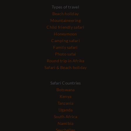
Types of travel
Beach holiday
Mountaineering
Child friendly safari
Honeymoon
Camping safari
Family safari
Photo safai
Round trip in Afrika
Safari & Beach holiday
Safari Countries
Botswana
Kenya
Tanzania
Uganda
South Africa
Namibia
Seychelles