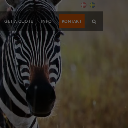
GET A QUOTE
INFO
KONTAKT
