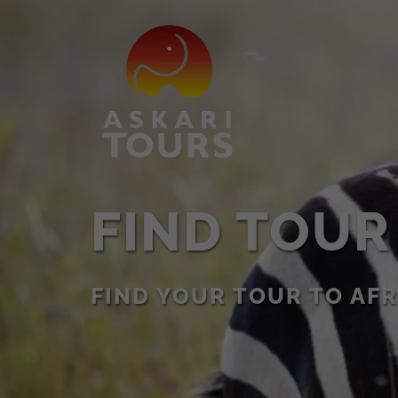
FIND TOUR
FIND YOUR TOUR TO AFR