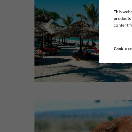
This webs

products 
content f
Cookie se