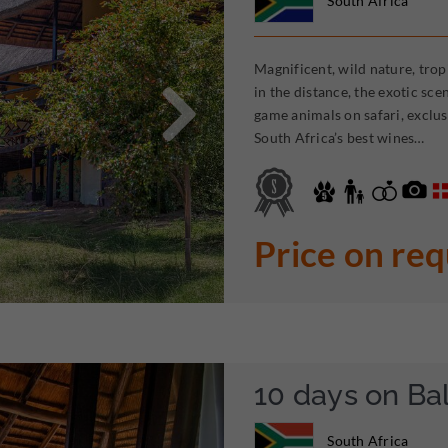
South Africa
Magnificent, wild nature, trop

in the distance, the exotic sc
game animals on safari, exclus
South Africa’s best wines…
Price on re
10 days on Ba
South Africa