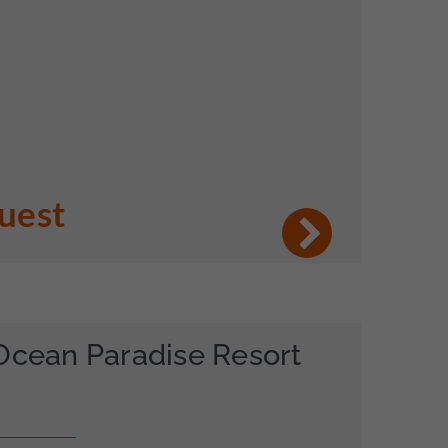
quest
Ocean Paradise Resort