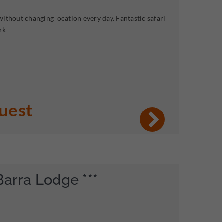
ithout changing location every day. Fantastic safari
rk
quest
Barra Lodge ***