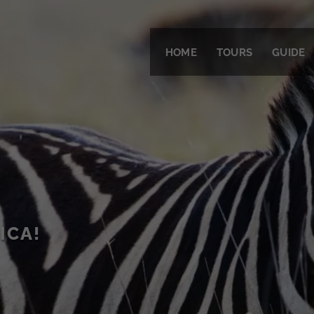
HOME
TOURS
GUIDE
ICA!