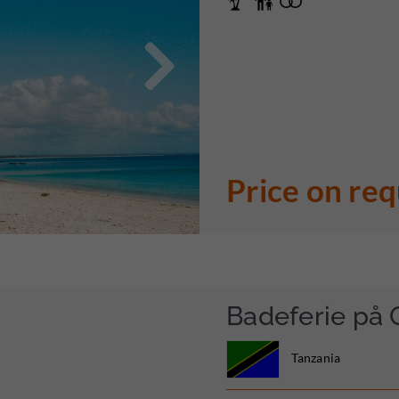

Price on re
Badeferie på 
Tanzania