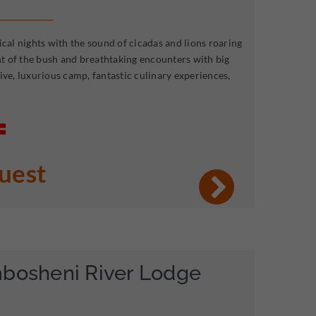
ical nights with the sound of cicadas and lions roaring
ent of the bush and breathtaking encounters with big
ive, luxurious camp, fantastic culinary experiences,
quest
mbosheni River Lodge