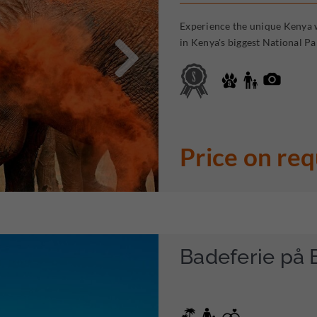
Experience the unique Kenya w

in Kenya's biggest National Pa
Price on re
Badeferie på 