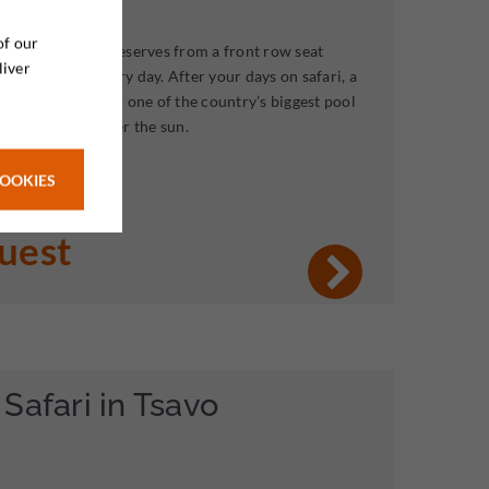
of our
ca’ largest game reserves from a front row seat
liver
fferent lodge every day. After your days on safari, a
oliday awaits, with one of the country’s biggest pool
xt to the sea under the sun.
COOKIES
quest
Safari in Tsavo