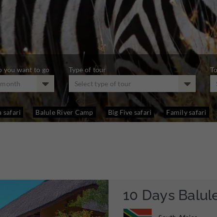
 you want to go
Type of tour
To
t month
Select type of tour
 safari
Balule River Camp
Big Five safari
Family safari
10 Days Balul