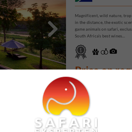
Magnificent, wild nature, trop

in the distance, the exotic sc
game animals on safari, exclus
South Africa’s best wines…
Price on re
Aruba Lodge 
Resort
Kenya