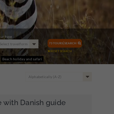
ur type
73
TOURS
SEARCH
Select travelform

RESET SEARCH

Beach holiday and safari
Alphabetically (A-Z)
e with Danish guide