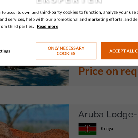
ite uses its own and third-party cookies to function, analyze your use 
Enjoy Kenya’s, and one of Afri

and services, help with our promotional and marketing efforts, and de
without having to move to a di
rom third parties.
Read more
really family friendly beach h
areas. Enjoy 5 relaxing days ne
ONLY NECESSARY
ttings
ACCEPT ALL 
COOKIES
Price on re
Aruba Lodge- 
Kenya