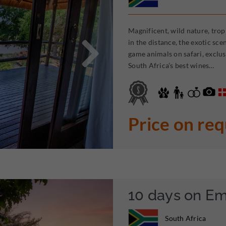
Magnificent, wild nature, trop

in the distance, the exotic sc
game animals on safari, exclus
South Africa’s best wines…
Price on re
10 days on E
South Africa