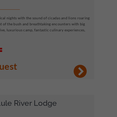
ical nights with the sound of cicadas and lions roaring
ent of the bush and breathtaking encounters with big
ive, luxurious camp, fantastic culinary experiences,
quest
lule River Lodge