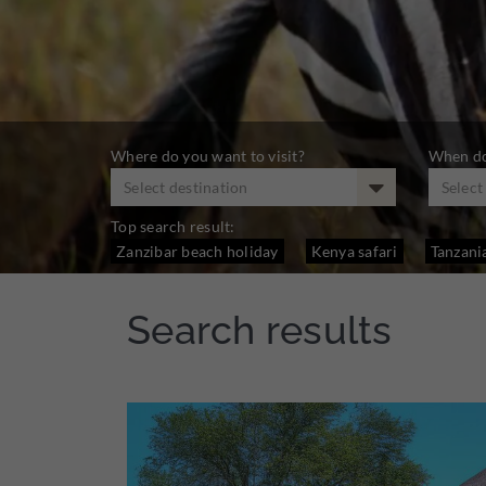
Where do you want to visit?
When do
Select destination
Selec
Top search result:
Zanzibar beach holiday
Kenya safari
Tanzania
Search results