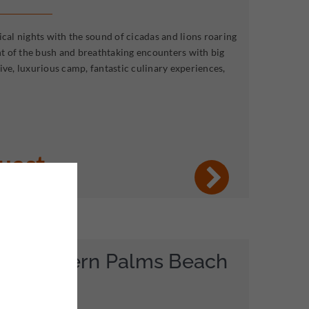
ical nights with the sound of cicadas and lions roaring
ent of the bush and breathtaking encounters with big
ive, luxurious camp, fantastic culinary experiences,
quest
& Southern Palms Beach