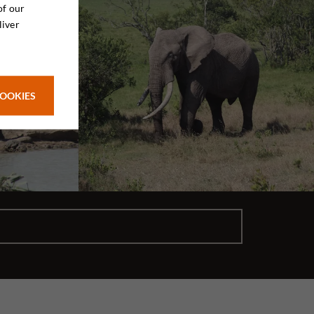
of our
liver
COOKIES