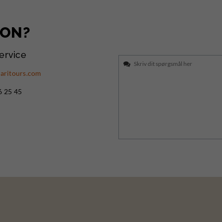
ION?
ervice
aritours.com
6 25 45