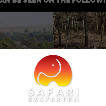
CAN BE SEEN ON THE FOLLOW