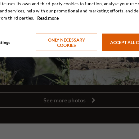
ite uses its own and third-party cookies to function, analyze your use 
and services, help with our promotional and marketing efforts, and de
rom third parties.
Read more
ONLY NECESSARY
ttings
ACCEPT ALL 
COOKIES
See more photos