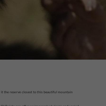
 it the reserve closest to this beautiful mountain