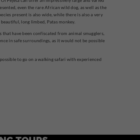
 Ol Pejeta can offer an impressively large and varied
esented, even the rare African wild dog, as well as the
cies present is also wide, while there is also a very
he beautiful, long limbed, Patas monkey.
als that have been confiscated from animal smugglers,
nce in safe surroundings, as it would not be possible
so possible to go on a walking safari with experienced