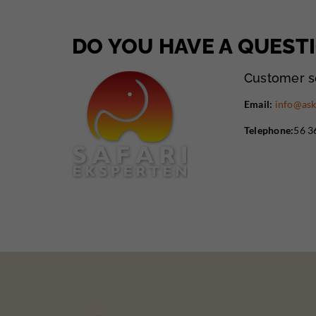
DO YOU HAVE A QUEST
Customer s
Email:
info@ask
Telephone:
56 3