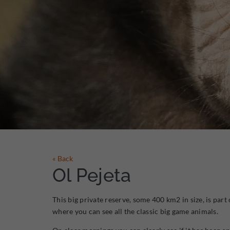
« Back
Ol Pejeta
This big private reserve, some 400 km2 in size, is part
where you can see all the classic big game animals.