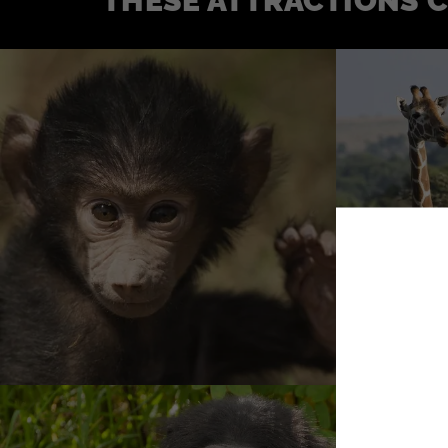
THESE ATTRACTIONS 