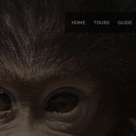
HOME
TOURS
GUIDE