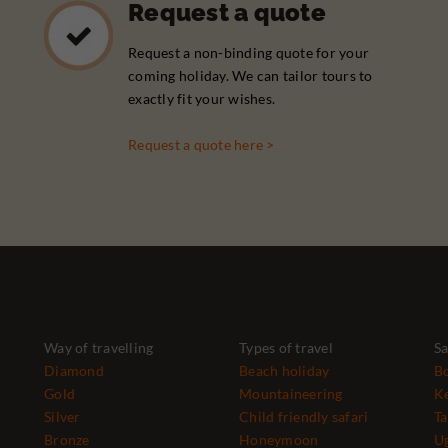
Request a quote
Request a non-binding quote for your
coming holiday. We can tailor tours to
exactly fit your wishes.
Request a quote here >
Way of travelling
Types of travel
Sa
Diamond
Beach holiday
B
Gold
Mountaineering
K
Silver
Child friendly safari
Ta
Bronze
Honeymoon
U