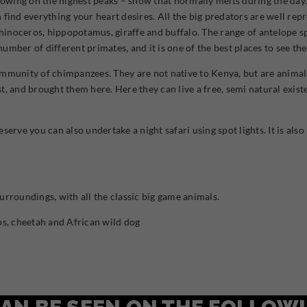
nowing on the highest peaks – snow that normally melts during the day.
find everything your heart desires. All the big predators are well repr
hinoceros, hippopotamus, giraffe and buffalo. The range of antelope spe
 number of different primates, and it is one of the best places to see t
e community of chimpanzees. They are not native to Kenya, but are anim
, and brought them here. Here they can live a free, semi natural existe
reserve you can also undertake a night safari using spot lights. It is al
roundings, with all the classic big game animals.
s, cheetah and African wild dog