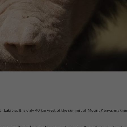
 of Lakipia. It is only 40 km west of the summit of Mount Kenya, making