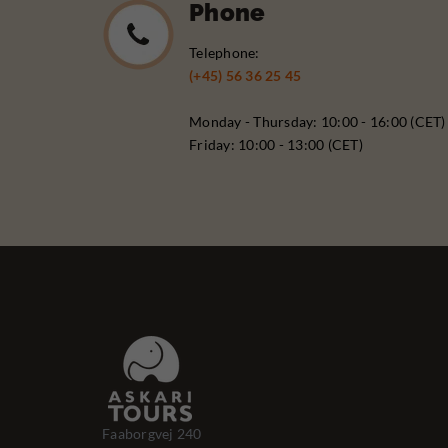
Phone
Telephone:
(+45) 56 36 25 45
Monday - Thursday: 10:00 - 16:00 (CET)
Friday: 10:00 - 13:00 (CET)
Faaborgvej 240