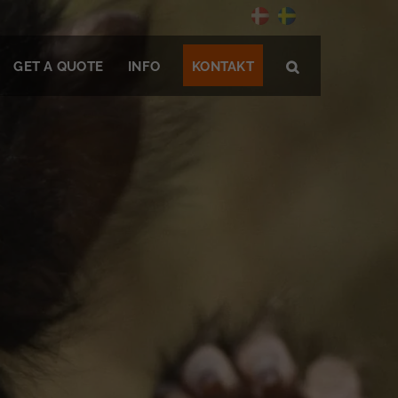
GET A QUOTE
INFO
KONTAKT
