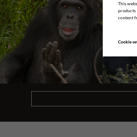
This webs
products 
content f
Cookie se