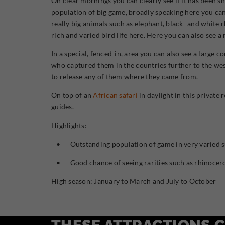
On clear mornings you can clearly see if it has been s
population of big game, broadly speaking here you can 
really big animals such as elephant, black- and white r
rich and varied bird life here. Here you can also see a
In a special, fenced-in, area you can also see a larg
who captured them in the countries further to the west
to release any of them where they came from.
On top of an
African safari
in daylight in this private 
guides.
Highlights:
• Outstanding population of game in very varied sur
• Good chance of seeing rarities such as rhinocero
High season: January to March and July to October