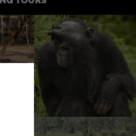
ING TOURS