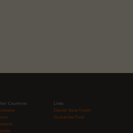
fari Countries
Links
otswana
Danish State Travel
enya
Guarantee Fond
nzania
ganda